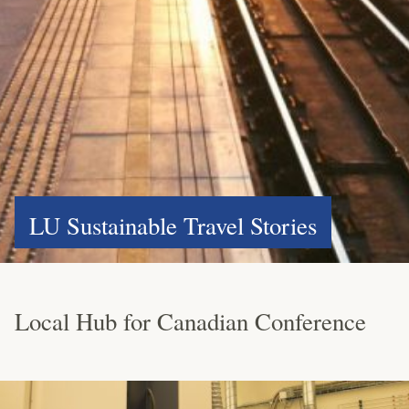
LU Sustainable Travel Stories
Local Hub for Canadian Conference