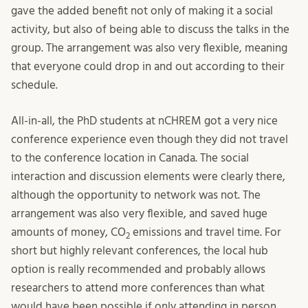
gave the added benefit not only of making it a social
activity, but also of being able to discuss the talks in the
group. The arrangement was also very flexible, meaning
that everyone could drop in and out according to their
schedule.
All-in-all, the PhD students at nCHREM got a very nice
conference experience even though they did not travel
to the conference location in Canada. The social
interaction and discussion elements were clearly there,
although the opportunity to network was not. The
arrangement was also very flexible, and saved huge
amounts of money, CO
emissions and travel time. For
2
short but highly relevant conferences, the local hub
option is really recommended and probably allows
researchers to attend more conferences than what
would have been possible if only attending in person.