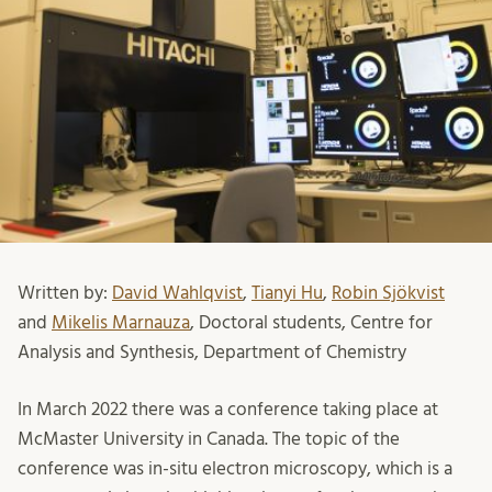
Written by:
David Wahlqvist
,
Tianyi Hu
,
Robin Sjökvist
and
Mikelis Marnauza
, Doctoral students, Centre for
Analysis and Synthesis, Department of Chemistry
In March 2022 there was a conference taking place at
McMaster University in Canada. The topic of the
conference was in-situ electron microscopy, which is a