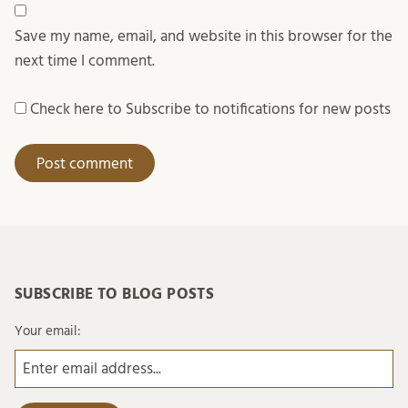
Save my name, email, and website in this browser for the
next time I comment.
Check here to Subscribe to notifications for new posts
SUBSCRIBE TO BLOG POSTS
Your email: