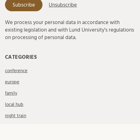
We process your personal data in accordance with
existing legislation and with Lund University's regulations
on processing of personal data.
CATEGORIES
conference
europe
family
local hub
night train
staying at home
stockholm