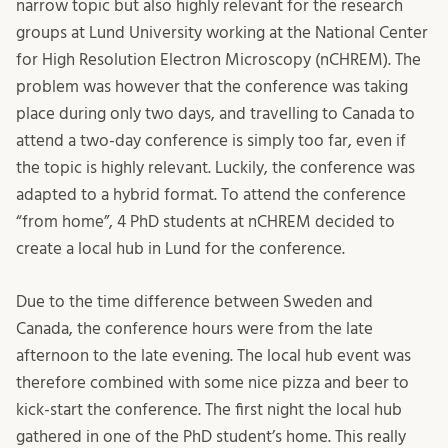
narrow topic but also highly relevant for the research
groups at Lund University working at the National Center
for High Resolution Electron Microscopy (nCHREM). The
problem was however that the conference was taking
place during only two days, and travelling to Canada to
attend a two-day conference is simply too far, even if
the topic is highly relevant. Luckily, the conference was
adapted to a hybrid format. To attend the conference
“from home”, 4 PhD students at nCHREM decided to
create a local hub in Lund for the conference.
Due to the time difference between Sweden and
Canada, the conference hours were from the late
afternoon to the late evening. The local hub event was
therefore combined with some nice pizza and beer to
kick-start the conference. The first night the local hub
gathered in one of the PhD student’s home. This really