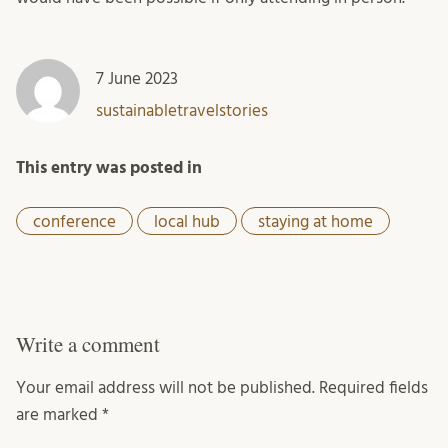
7 June 2023
sustainabletravelstories
This entry was posted in
conference
local hub
staying at home
Write a comment
Your email address will not be published.
Required fields
are marked
*