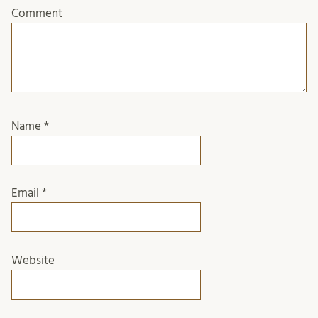
Comment
Name
*
Email
*
Website