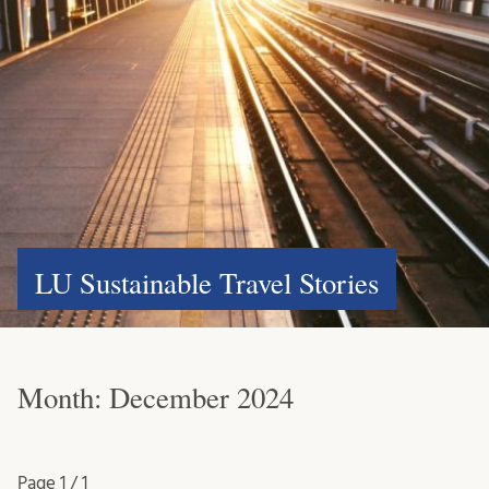
LU Sustainable Travel Stories
Month:
December 2024
Page
1 / 1