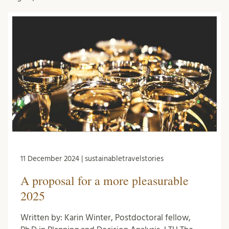
11 December 2024 | sustainabletravelstories
A proposal for a more pleasurable
2025
Written by: Karin Winter, Postdoctoral fellow,