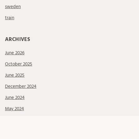
sweden
train
ARCHIVES
June 2026
October 2025
June 2025
December 2024
June 2024
May 2024
April 2024
February 2024