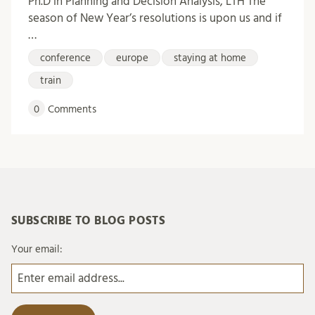
Ph.D in Planning and Decision Analysis, LTH The
season of New Year’s resolutions is upon us and if
…
conference
europe
staying at home
train
0
Comments
SUBSCRIBE TO BLOG POSTS
Your email: