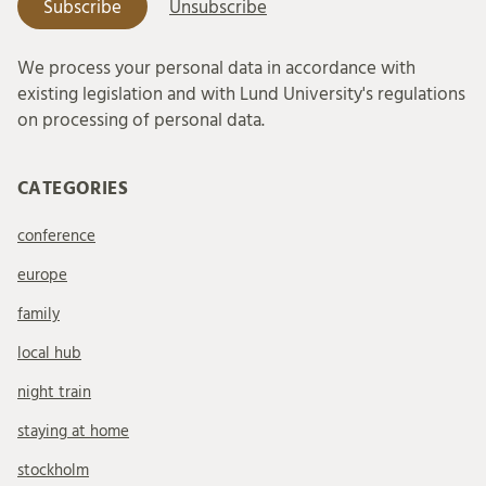
We process your personal data in accordance with
existing legislation and with Lund University's regulations
on processing of personal data.
CATEGORIES
conference
europe
family
local hub
night train
staying at home
stockholm