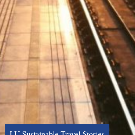
LU Sustainable Travel Stories