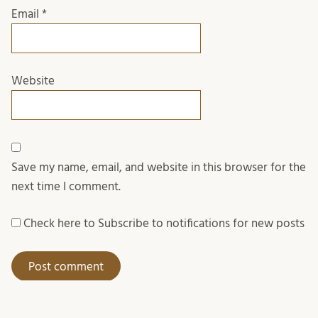
Email
*
Website
Save my name, email, and website in this browser for the
next time I comment.
Check here to Subscribe to notifications for new posts