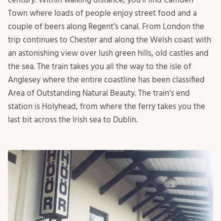
Town where loads of people enjoy street food and a
couple of beers along Regent’s canal. From London the
trip continues to Chester and along the Welsh coast with
an astonishing view over lush green hills, old castles and
the sea. The train takes you all the way to the isle of
Anglesey where the entire coastline has been classified
Area of Outstanding Natural Beauty. The train’s end
station is Holyhead, from where the ferry takes you the
last bit across the Irish sea to Dublin.