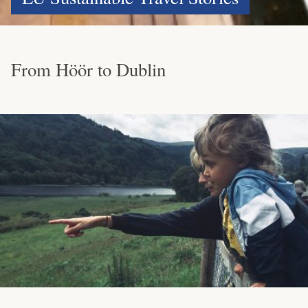
From Höör to Dublin