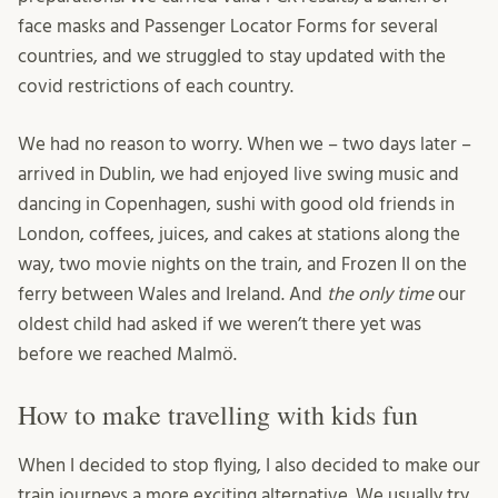
face masks and Passenger Locator Forms for several
countries, and we struggled to stay updated with the
covid restrictions of each country.
We had no reason to worry. When we – two days later –
arrived in Dublin, we had enjoyed live swing music and
dancing in Copenhagen, sushi with good old friends in
London, coffees, juices, and cakes at stations along the
way, two movie nights on the train, and Frozen II on the
ferry between Wales and Ireland. And
the only time
our
oldest child had asked if we weren’t there yet was
before we reached Malmö.
How to make travelling with kids fun
When I decided to stop flying, I also decided to make our
train journeys a more exciting alternative. We usually try