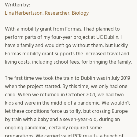
Written by:
Lina Herbertsson, Researcher, Biology
With a mobility grant from Formas, I had planned to
perform parts of my four-year project at UC Dublin. I
have a family and wouldn’t go without them, but luckily
Formas mobility grant supports the increased travel and
living costs, including school fees, for bringing the family.
The first time we took the train to Dublin was in July 2019
when the project started. By this time, we only had one
child. When we returned in October 2021, we had two
kids and were in the middle of a pandemic. We wouldn’t
let these conditions force us to fly, but crossing Europe
by train with a baby and a seven-year-old, during an
ongoing pandemic, certainly required some
preparations. We carried valid PCR results, a bunch of