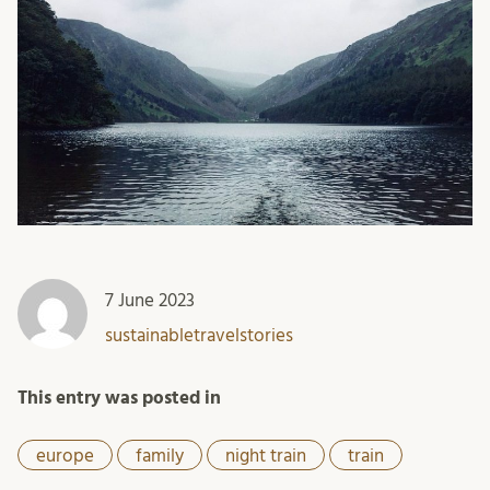
7 June 2023
sustainabletravelstories
This entry was posted in
europe
family
night train
train