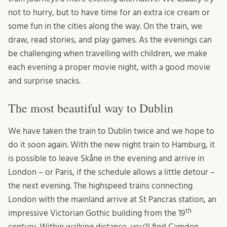
not to hurry, but to have time for an extra ice cream or
some fun in the cities along the way. On the train, we
draw, read stories, and play games. As the evenings can
be challenging when travelling with children, we make
each evening a proper movie night, with a good movie
and surprise snacks.
The most beautiful way to Dublin
We have taken the train to Dublin twice and we hope to
do it soon again. With the new night train to Hamburg, it
is possible to leave Skåne in the evening and arrive in
London – or Paris, if the schedule allows a little detour –
the next evening. The highspeed trains connecting
London with the mainland arrive at St Pancras station, an
th
impressive Victorian Gothic building from the 19
century. Within walking distance, you’ll find Camden