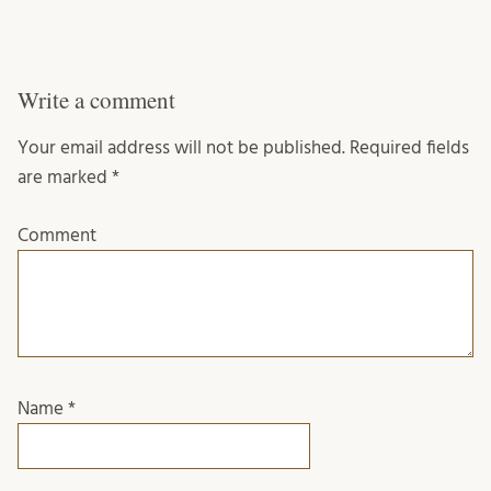
Write a comment
Your email address will not be published.
Required fields
are marked
*
Comment
Name
*