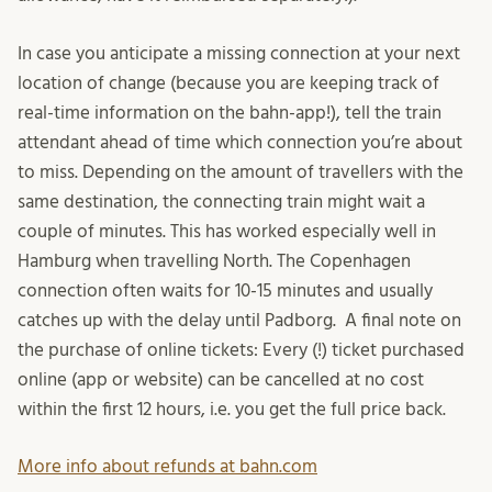
In case you anticipate a missing connection at your next
location of change (because you are keeping track of
real-time information on the bahn-app!), tell the train
attendant ahead of time which connection you’re about
to miss. Depending on the amount of travellers with the
same destination, the connecting train might wait a
couple of minutes. This has worked especially well in
Hamburg when travelling North. The Copenhagen
connection often waits for 10-15 minutes and usually
catches up with the delay until Padborg. A final note on
the purchase of online tickets: Every (!) ticket purchased
online (app or website) can be cancelled at no cost
within the first 12 hours, i.e. you get the full price back.
More info about refunds at bahn.com