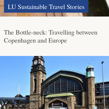
LU Sustainable Travel Stories
The Bottle-neck: Travelling between
Copenhagen and Europe