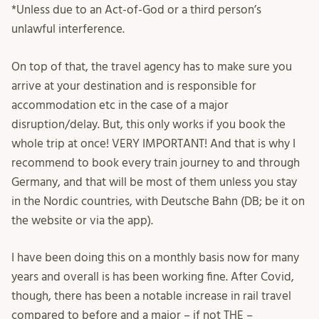
*Unless due to an Act-of-God or a third person’s
unlawful interference.
On top of that, the travel agency has to make sure you
arrive at your destination and is responsible for
accommodation etc in the case of a major
disruption/delay. But, this only works if you book the
whole trip at once! VERY IMPORTANT! And that is why I
recommend to book every train journey to and through
Germany, and that will be most of them unless you stay
in the Nordic countries, with Deutsche Bahn (DB; be it on
the website or via the app).
I have been doing this on a monthly basis now for many
years and overall is has been working fine. After Covid,
though, there has been a notable increase in rail travel
compared to before and a major – if not THE –