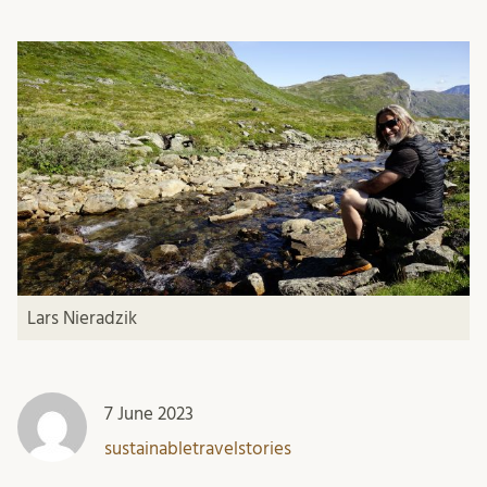
Lars Nieradzik
7 June 2023
sustainabletravelstories