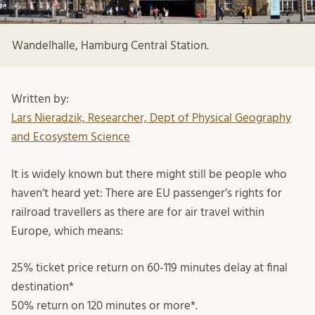
Wandelhalle, Hamburg Central Station.
Written by:
Lars Nieradzik, Researcher, Dept of Physical Geography
and Ecosystem Science
It is widely known but there might still be people who
haven’t heard yet: There are EU passenger’s rights for
railroad travellers as there are for air travel within
Europe, which means:
25% ticket price return on 60-119 minutes delay at final
destination*
50% return on 120 minutes or more*.