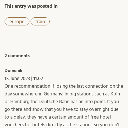
This entry was posted in
europe
train
2 comments
Domenik
15 June 2023 | 11:02
One recommendation if losing the last connection on the
day somewhere in Germany: In big stations such as Köln
or Hamburg the Deutsche Bahn has an info point. If you
go there and show that you have to stay overnight due
to a delay, they have a certain amount of free hotel
vouchers for hotels directly at the station , so you don’t