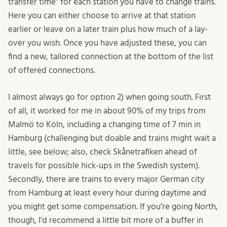
transfer time” for each station you have to change trains.
Here you can either choose to arrive at that station
earlier or leave on a later train plus how much of a lay-
over you wish. Once you have adjusted these, you can
find a new, tailored connection at the bottom of the list
of offered connections.
I almost always go for option 2) when going south. First
of all, it worked for me in about 90% of my trips from
Malmö to Köln, including a changing time of 7 min in
Hamburg (challenging but doable and trains might wait a
little, see below; also, check Skånetrafiken ahead of
travels for possible hick-ups in the Swedish system).
Secondly, there are trains to every major German city
from Hamburg at least every hour during daytime and
you might get some compensation. If you’re going North,
though, I’d recommend a little bit more of a buffer in