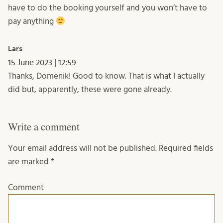
have to do the booking yourself and you won’t have to
pay anything
Lars
15 June 2023 | 12:59
Thanks, Domenik! Good to know. That is what I actually
did but, apparently, these were gone already.
Write a comment
Your email address will not be published.
Required fields
are marked
*
Comment