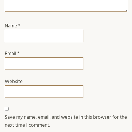
Name
*
Email
*
Website
Save my name, email, and website in this browser for the
next time I comment.