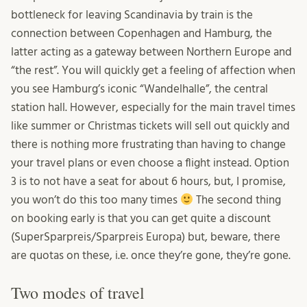
bottleneck for leaving Scandinavia by train is the
connection between Copenhagen and Hamburg, the
latter acting as a gateway between Northern Europe and
“the rest”. You will quickly get a feeling of affection when
you see Hamburg’s iconic “Wandelhalle”, the central
station hall. However, especially for the main travel times
like summer or Christmas tickets will sell out quickly and
there is nothing more frustrating than having to change
your travel plans or even choose a flight instead. Option
3 is to not have a seat for about 6 hours, but, I promise,
you won’t do this too many times
The second thing
on booking early is that you can get quite a discount
(SuperSparpreis/Sparpreis Europa) but, beware, there
are quotas on these, i.e. once they’re gone, they’re gone.
Two modes of travel