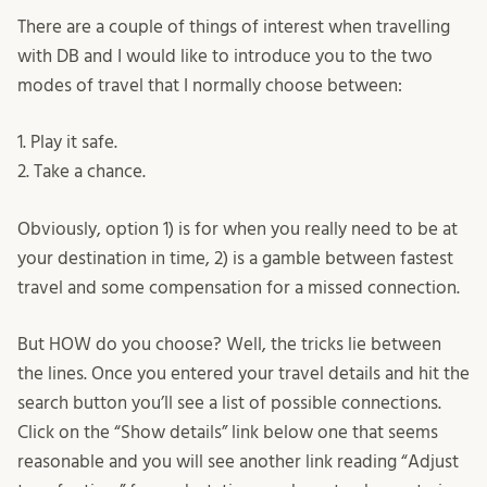
There are a couple of things of interest when travelling
with DB and I would like to introduce you to the two
modes of travel that I normally choose between:
1. Play it safe.
2. Take a chance.
Obviously, option 1) is for when you really need to be at
your destination in time, 2) is a gamble between fastest
travel and some compensation for a missed connection.
But HOW do you choose? Well, the tricks lie between
the lines. Once you entered your travel details and hit the
search button you’ll see a list of possible connections.
Click on the “Show details” link below one that seems
reasonable and you will see another link reading “Adjust