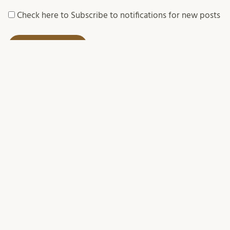
Check here to Subscribe to notifications for new posts
SUBSCRIBE TO BLOG POSTS
Your email:
We process your personal data in accordance with