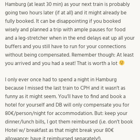
Hamburg (at least 30 min) as your next train is probably
going two hours later (if at all) and it might already be
fully booked. It can be disappointing if you booked
wisely and planned a trip with ample pauses for food
and a leg-stretcher when in the end delays eat up all your
buffers and you still have to run for your connections
without being compensated. Remember though: At least
you arrived and you had a seat! That is worth a lot
I only ever once had to spend a night in Hamburg
because I missed the last train to CPH and it wasn’t as
funny as it might seem. You’ll have to find and book a
hotel for yourself and DB will only compensate you for
80€/person/night for accommodation. But: keep your
dinner/lunch bills, I got them reimbursed (i.e. don’t book
Hotel w/ breakfast as that might break your 80€
allowance; have it reimbursed separately!).