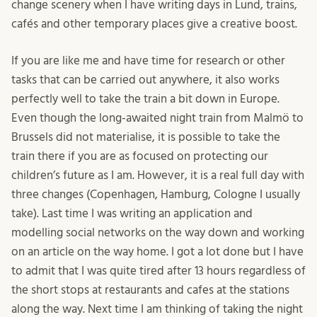
change scenery when I have writing days in Lund, trains,
cafés and other temporary places give a creative boost.
If you are like me and have time for research or other
tasks that can be carried out anywhere, it also works
perfectly well to take the train a bit down in Europe.
Even though the long-awaited night train from Malmö to
Brussels did not materialise, it is possible to take the
train there if you are as focused on protecting our
children’s future as I am. However, it is a real full day with
three changes (Copenhagen, Hamburg, Cologne I usually
take). Last time I was writing an application and
modelling social networks on the way down and working
on an article on the way home. I got a lot done but I have
to admit that I was quite tired after 13 hours regardless of
the short stops at restaurants and cafes at the stations
along the way. Next time I am thinking of taking the night