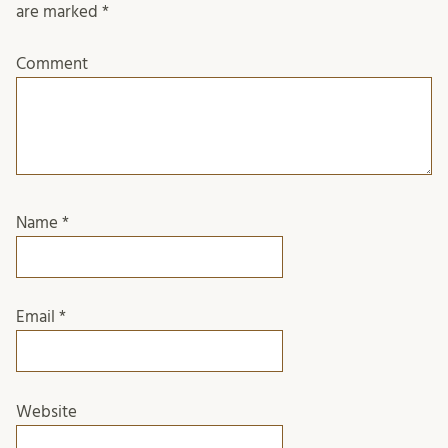
are marked
*
Comment
Name
*
Email
*
Website