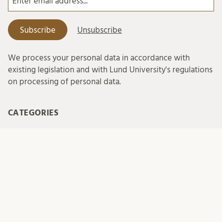
We process your personal data in accordance with
existing legislation and with Lund University's regulations
on processing of personal data.
CATEGORIES
conference
europe
family
local hub
night train