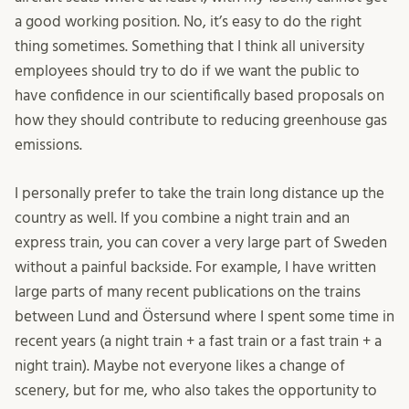
a good working position. No, it’s easy to do the right
thing sometimes. Something that I think all university
employees should try to do if we want the public to
have confidence in our scientifically based proposals on
how they should contribute to reducing greenhouse gas
emissions.
I personally prefer to take the train long distance up the
country as well. If you combine a night train and an
express train, you can cover a very large part of Sweden
without a painful backside. For example, I have written
large parts of many recent publications on the trains
between Lund and Östersund where I spent some time in
recent years (a night train + a fast train or a fast train + a
night train). Maybe not everyone likes a change of
scenery, but for me, who also takes the opportunity to