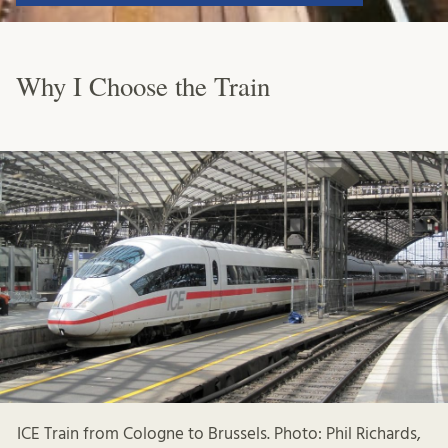
Why I Choose the Train
ICE Train from Cologne to Brussels. Photo: Phil Richards,