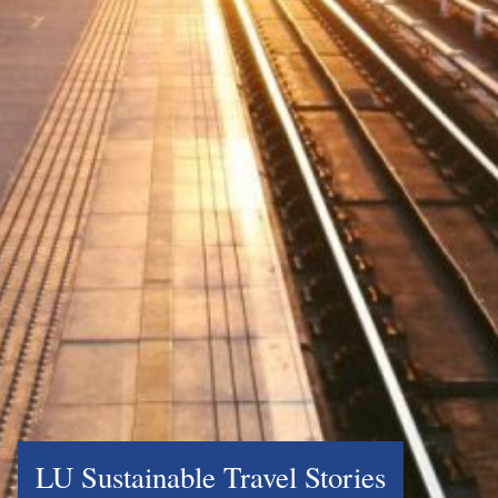
LU Sustainable Travel Stories