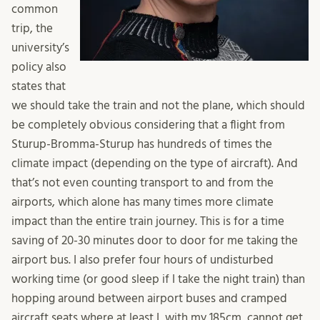
common
trip, the
university’s
policy also
states that
we should take the train and not the plane, which should
be completely obvious considering that a flight from
Sturup-Bromma-Sturup has hundreds of times the
climate impact (depending on the type of aircraft). And
that’s not even counting transport to and from the
airports, which alone has many times more climate
impact than the entire train journey. This is for a time
saving of 20-30 minutes door to door for me taking the
airport bus. I also prefer four hours of undisturbed
working time (or good sleep if I take the night train) than
hopping around between airport buses and cramped
aircraft seats where at least I, with my 185cm, cannot get