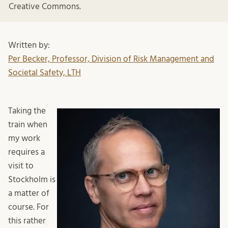
Creative Commons.
Written by:
Per Becker, Professor, Division of Risk Management and
Societal Safety, LTH
Taking the
train when
my work
requires a
visit to
Stockholm is
a matter of
course. For
this rather