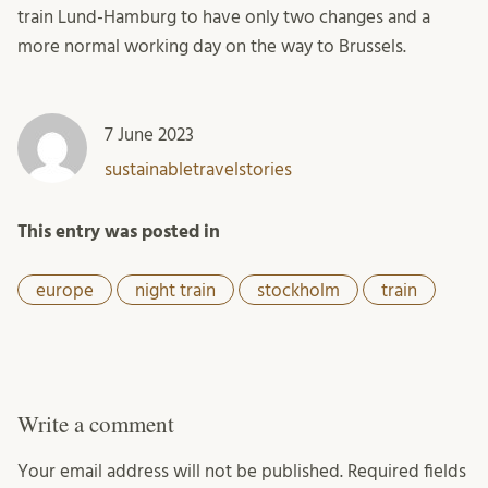
train Lund-Hamburg to have only two changes and a
more normal working day on the way to Brussels.
7 June 2023
sustainabletravelstories
This entry was posted in
europe
night train
stockholm
train
Write a comment
Your email address will not be published.
Required fields