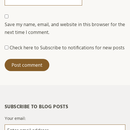
Save my name, email, and website in this browser for the
next time I comment.
Check here to Subscribe to notifications for new posts
SUBSCRIBE TO BLOG POSTS
Your email: